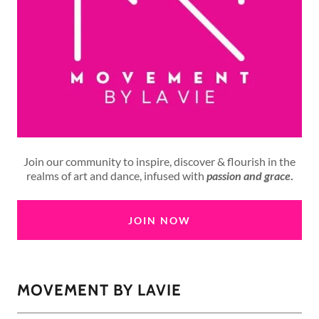
Join our community to inspire, discover & flourish in the
realms of art and dance, infused with
passion and grace
.
JOIN NOW
MOVEMENT BY LAVIE