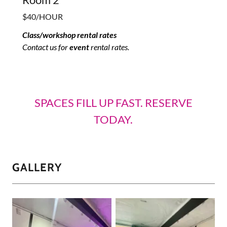
$40/HOUR
Class/workshop rental rates
Contact us for
event
rental rates.
SPACES FILL UP FAST. RESERVE
TODAY.
GALLERY