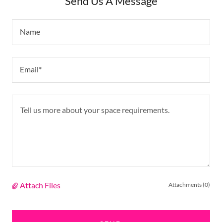
Send Us A Message
Name
Email*
Attach Files
Attachments (0)