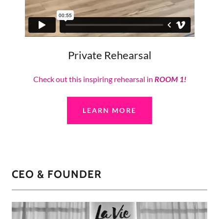
Private Rehearsal
Check out this inspiring rehearsal in
ROOM 1!
LEARN MORE
CEO & FOUNDER