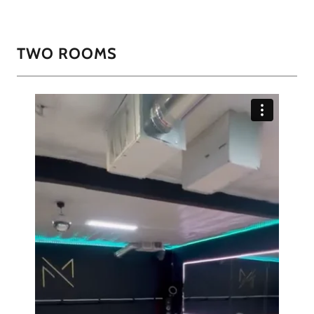
TWO ROOMS