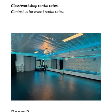
Class/workshop rental rates.
C
ontact us for
event
rental rates.
Room 2