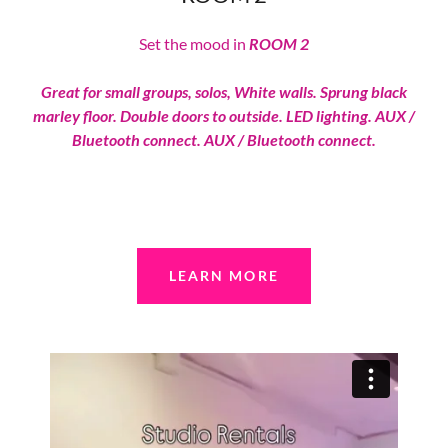
Set the mood in
ROOM 2
Great for small groups, solos, White walls. Sprung black
marley floor. Double doors to outside. LED lighting. AUX /
Bluetooth connect. AUX / Bluetooth connect.
LEARN MORE