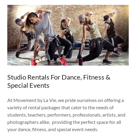
Studio Rentals For Dance, Fitness &
Special Events
At Movement by La Vie, we pride ourselves on offering a
variety of rental packages that cater to the needs of
students, teachers, performers, professionals, artists, and
photographers alike, providing the perfect space for all
your dance, fitness, and special event needs.