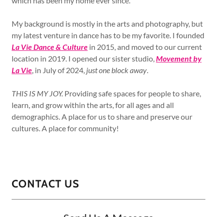
which has been my home ever since.
My background is mostly in the arts and photography, but
my latest venture in dance has to be my favorite. I founded
La Vie Dance & Culture
in 2015, and moved to our current
location in 2019. I opened our sister studio,
Movement by
La Vie
, in July of 2024,
just one block away
.
THIS IS MY JOY.
Providing safe spaces for people to share,
learn, and grow within the arts, for all ages and all
demographics. A place for us to share and preserve our
cultures. A place for community!
CONTACT US