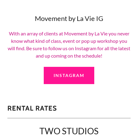
Movement by La Vie IG
With an array of clients at Movement by La Vie you never
know what kind of class, event or pop up workshop you
will find. Be sure to follow us on Instagram for all the latest
and up coming on the schedule!
INSTAGRAM
RENTAL RATES
TWO STUDIOS