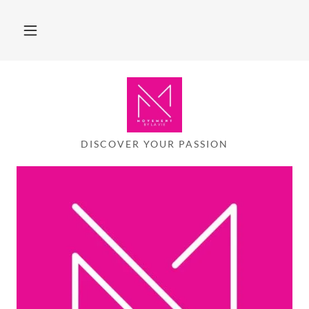
DISCOVER YOUR PASSION