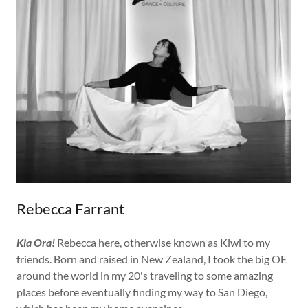
Rebecca Farrant
Kia Ora!
Rebecca here, otherwise known as Kiwi to my
friends. Born and raised in New Zealand, I took the big OE
around the world in my 20's traveling to some amazing
places before eventually finding my way to San Diego,