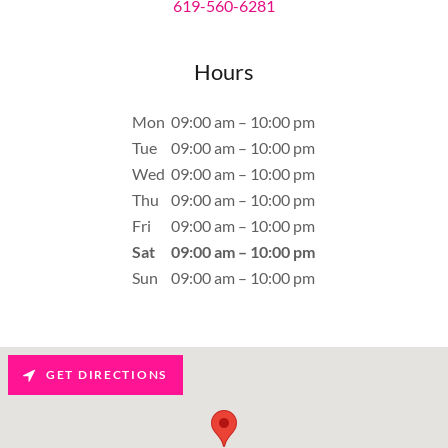
619-560-6281
Hours
Mon
09:00 am – 10:00 pm
Tue
09:00 am – 10:00 pm
Wed
09:00 am – 10:00 pm
Thu
09:00 am – 10:00 pm
Fri
09:00 am – 10:00 pm
Sat
09:00 am – 10:00 pm
Sun
09:00 am – 10:00 pm
GET DIRECTIONS