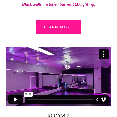
Black walls. Installed barres. LED lighting.
LEARN MORE
ROOM 2