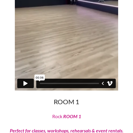
ROOM 1
Rock
ROOM 1
Perfect for classes, workshops, rehearsals & event rentals.