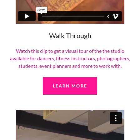
Walk Through
Watch this clip to get a visual tour of the the studio
available for dancers, fitness instructors, photographers,
students, event planners and more to work with.
LEARN MORE