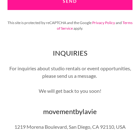
SEND
This site is protected by reCAPTCHA and the Google
Privacy Policy
and
Terms
of Service
apply.
INQUIRIES
For inquiries about studio rentals or event opportunities,
please send us a message.
We will get back to you soon!
movementbylavie
1219 Morena Boulevard, San Diego, CA 92110, USA