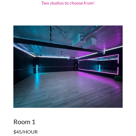
Two studios to choose from!
Room 1
$45/HOUR