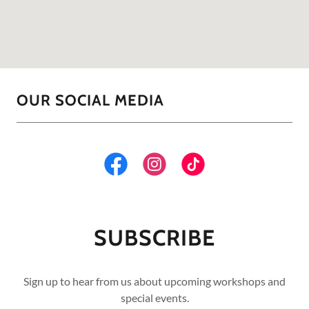
OUR SOCIAL MEDIA
SUBSCRIBE
Sign up to hear from us about upcoming workshops and
special events.